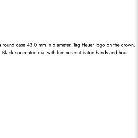
m round case 43.0 mm in diameter. Tag Heuer logo on the crown. 
e. Black concentric dial with luminescent baton hands and hour 