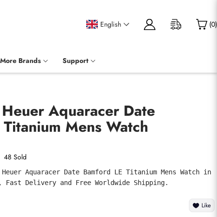
English
(
0
)
More Brands
Support
g Heuer Aquaracer Date
 Titanium Mens Watch
48 Sold
 Heuer Aquaracer Date Bamford LE Titanium Mens Watch in 
, Fast Delivery and Free Worldwide Shipping.
Like