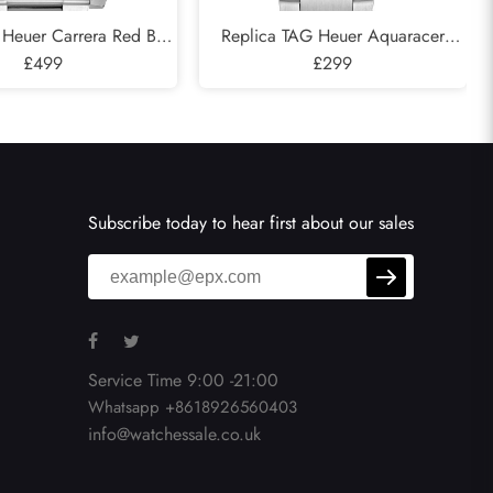
 Heuer Carrera Red Bull
Replica TAG Heuer Aquaracer
el Mens Watch CAR2A1K
£499
Professional 300 Silver Dial Steel
£299
Ladies Watch WBP231C
Subscribe today to hear first about our sales
Service Time 9:00 -21:00
Whatsapp +8618926560403
info@watchessale.co.uk