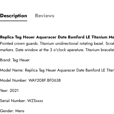
Only customers w
Description
Reviews
Rating
Replica Tag Heuer Aquaracer Date Bamford LE Titanium 
Pointed crown guards. Titanium unidirectional rotating bezel. Scrat
Email
markers. Date window at the 3 o'clock aperature. Titanium bracelet 
Brand: Tag Heuer
Model Name: 
Replica Tag Heuer
 Aquaracer Date Bamford LE Ti
comments
Model Number: WAY208F.BF0638
Name
Year: 2021
Serial Number: WZSxxxx
Mail
Gender: Mens