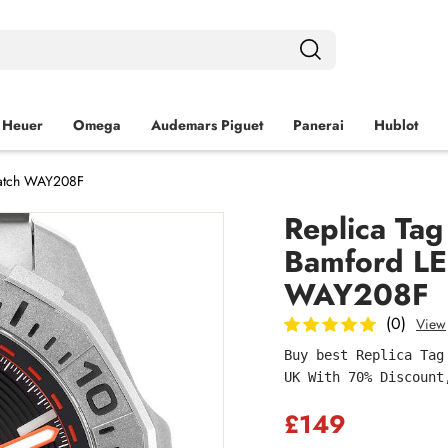
 Heuer
Omega
Audemars Piguet
Panerai
Hublot
Watch WAY208F
Replica Ta
Bamford LE
WAY208F
(0)
View
Buy best Replica Tag
UK With 70% Discount
£149