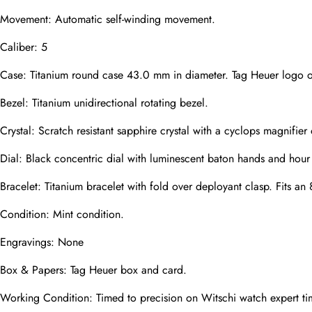
Movement: Automatic self-winding movement.
Caliber: 5
Phone
Photos
Case: Titanium round case 43.0 mm in diameter. Tag Heuer logo 
Bezel: Titanium unidirectional rotating bezel.
Message
Crystal: Scratch resistant sapphire crystal with a cyclops magnifier 
Dial: Black concentric dial with luminescent baton hands and hour
Bracelet: Titanium bracelet with fold over deployant clasp. Fits an 
Condition: Mint condition.
submit
Engravings: None
Box & Papers: Tag Heuer box and card.
Working Condition: Timed to precision on Witschi watch expert ti