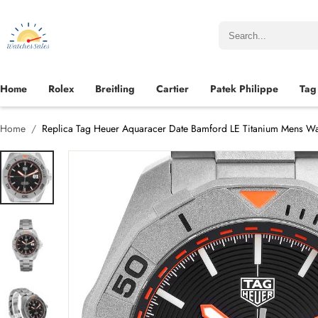
Home
Rolex
Breitling
Cartier
Patek Philippe
Tag
Home
Replica Tag Heuer Aquaracer Date Bamford LE Titanium Mens 