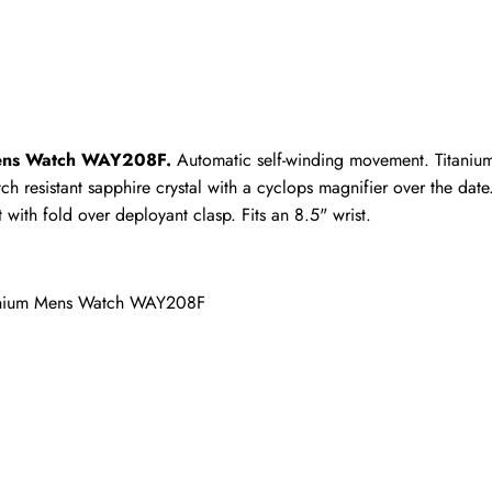
ho purchased this item are allowed to leave a review.
Mens Watch WAY208F.
 Automatic self-winding movement. Titaniu
ch resistant sapphire crystal with a cyclops magnifier over the dat
with fold over deployant clasp. Fits an 8.5" wrist.
tanium Mens Watch WAY208F