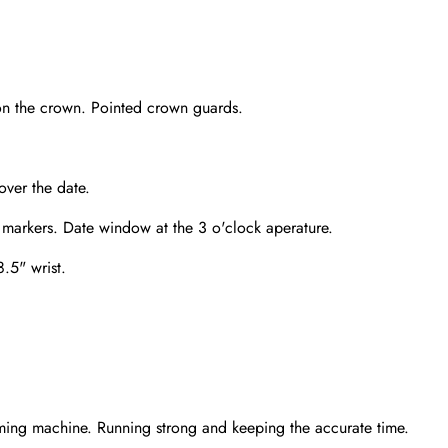
on the crown. Pointed crown guards.
over the date.
 markers. Date window at the 3 o'clock aperature.
8.5" wrist.
Send
ming machine. Running strong and keeping the accurate time.