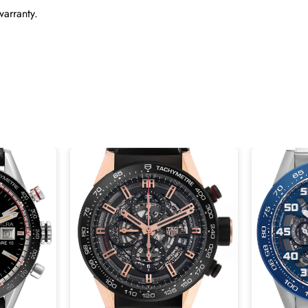
warranty.