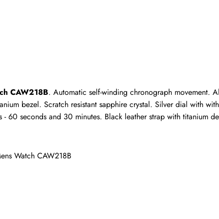
ho purchased this item are allowed to leave a review.
Watch CAW218B
. Automatic self-winding chronograph movement. Alt
anium bezel. Scratch resistant sapphire crystal. Silver dial with wit
- 60 seconds and 30 minutes. Black leather strap with titanium de
m Mens Watch CAW218B