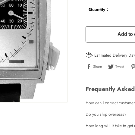
Quantity：
Add to 
Estimated Delivery Da
Share
Tweet
Frequently Asked
How can I contact customer
Do you ship overseas?
How long will it take to ge
Write a Review