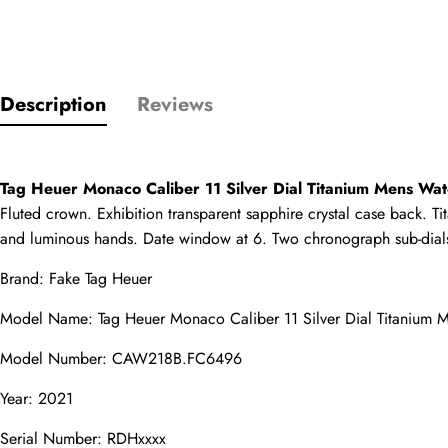
Only customers w
Description
Reviews
Rating
Email
Tag Heuer Monaco Caliber 11 Silver Dial Titanium Mens 
Fluted crown. Exhibition transparent sapphire crystal case back. Tit
and luminous hands. Date window at 6. Two chronograph sub-dials 
Brand: 
Fake Tag Heuer
comments
Model Name: Tag Heuer Monaco Caliber 11 Silver Dial Titaniu
Name
Model Number: CAW218B.FC6496
Year: 2021
Mail
Serial Number: RDHxxxx