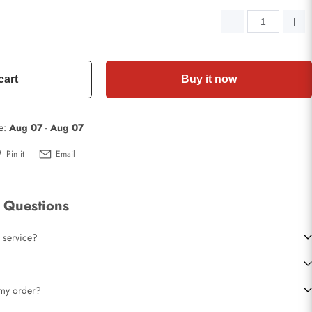
cart
Buy it now
te:
Aug 07
-
Aug 07
Pin it
Email
 Questions
 service?
t my order?