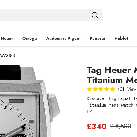
 Heuer
Omega
Audemars Piguet
Panerai
Hublot
 CAW218B
Tag Heuer M
Titanium 
(0)
View
Discover high qualit
Titanium Mens Watch 
UK.
£340
£ 8,500