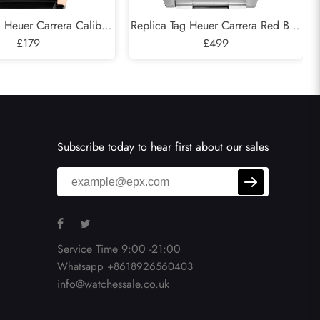
g Heuer Carrera Caliber
Replica Tag Heuer Carrera Red Bull
eleton Steel Rose Gold
£179
Racing Steel Mens Watch CAR2A1K
£499
tch CAR205A
Subscribe today to hear first about our sales
Service Time 9:00 -21:00
Whatsapp +8618926560403
info@watchessale.co.uk