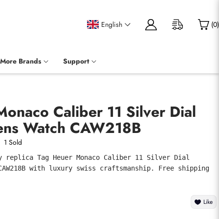
English
(
0
)
More Brands
Support
onaco Caliber 11 Silver Dial
Mens Watch CAW218B
1 Sold
y replica Tag Heuer Monaco Caliber 11 Silver Dial 
CAW218B with luxury swiss craftsmanship. Free shipping 
Like