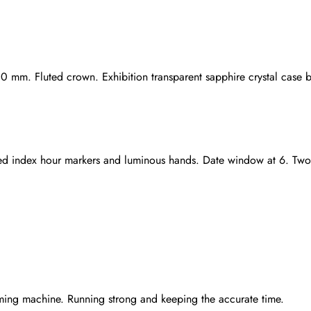
.0 mm. Fluted crown. Exhibition transparent sapphire crystal case 
plated index hour markers and luminous hands. Date window at 6. T
Send
ming machine. Running strong and keeping the accurate time.