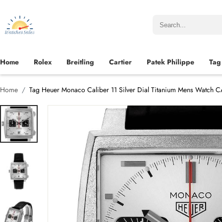
Home
Rolex
Breitling
Cartier
Patek Philippe
Tag
Home
Tag Heuer Monaco Caliber 11 Silver Dial Titanium Mens Watch