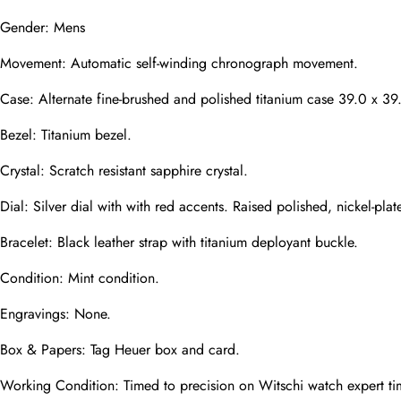
Gender: Mens
Movement: Automatic self-winding chronograph movement.
Phone
Photos
Case: Alternate fine-brushed and polished titanium case 39.0 x 39
Bezel: Titanium bezel.
Message
Crystal: Scratch resistant sapphire crystal.
Dial: Silver dial with with red accents. Raised polished, nickel-
Bracelet: Black leather strap with titanium deployant buckle.
Condition: Mint condition.
submit
Engravings: None.
Box & Papers: Tag Heuer box and card.
Working Condition: Timed to precision on Witschi watch expert ti