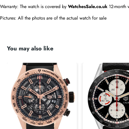
Warranty: The watch is covered by 
WatchesSale.co.uk
 12-month 
Pictures: All the photos are of the actual watch for sale
You may also like