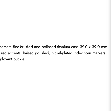
ernate fine-brushed and polished titanium case 39.0 x 39.0 mm. 
h red accents. Raised polished, nickel-plated index hour markers 
ployant buckle.