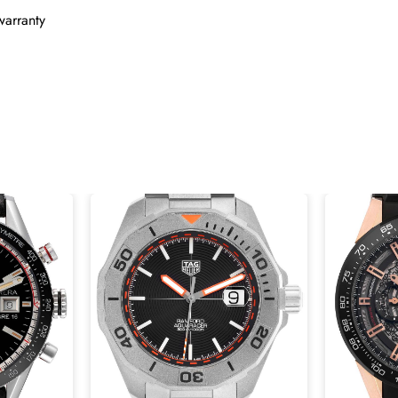
warranty