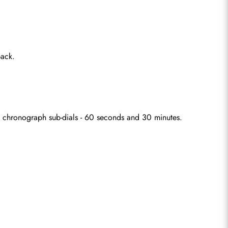
back.
wo chronograph sub-dials - 60 seconds and 30 minutes.