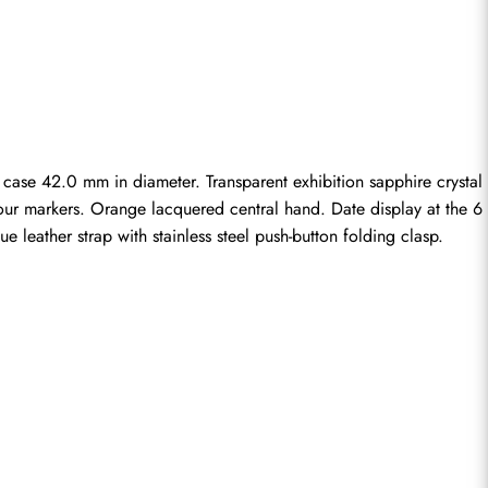
ase 42.0 mm in diameter. Transparent exhibition sapphire crystal 
hour markers. Orange lacquered central hand. Date display at the 6 
 leather strap with stainless steel push-button folding clasp.