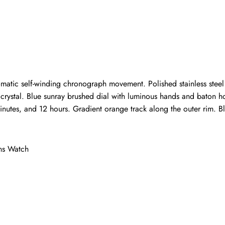
Write a Review
ho purchased this item are allowed to leave a review.
tic self-winding chronograph movement. Polished stainless steel c
re crystal. Blue sunray brushed dial with luminous hands and baton 
utes, and 12 hours. Gradient orange track along the outer rim. Blue
ns Watch