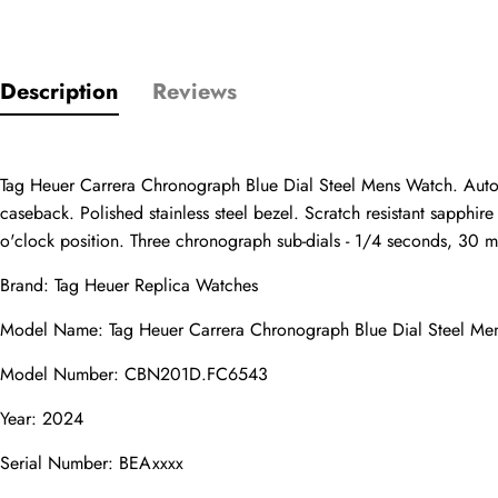
Description
Reviews
Only customers w
Rating
Tag Heuer Carrera Chronograph Blue Dial Steel Mens Watch. Automa
caseback. Polished stainless steel bezel. Scratch resistant sapphi
o'clock position. Three chronograph sub-dials - 1/4 seconds, 30 min
Email
Brand: 
Tag Heuer Replica Watches
Model Name: Tag Heuer Carrera Chronograph Blue Dial Steel Me
Model Number: CBN201D.FC6543
comments
Name
Year: 2024
Serial Number: BEAxxxx