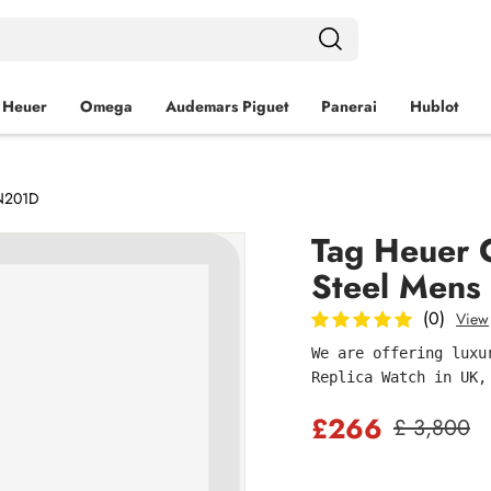
 Heuer
Omega
Audemars Piguet
Panerai
Hublot
BN201D
Tag Heuer 
Steel Men
(0)
View
We are offering luxu
Replica Watch in UK,
£266
£ 3,800