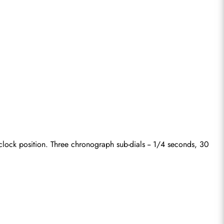
lock position. Three chronograph sub-dials -- 1/4 seconds, 30 