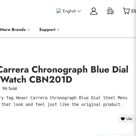
English
(
0
)
More Brands
Support
Carrera Chronograph Blue Dial
s Watch CBN201D
96 Sold
ry Tag Heuer Carrera Chronograph Blue Dial Steel Mens 
 that look and feel just like the original product.
Like