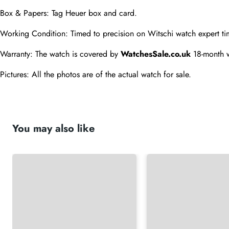
Box & Papers: Tag Heuer box and card.
Working Condition: Timed to precision on Witschi watch expert ti
Warranty: The watch is covered by 
WatchesSale.co.uk
 18-month 
Pictures: All the photos are of the actual watch for sale.
You may also like