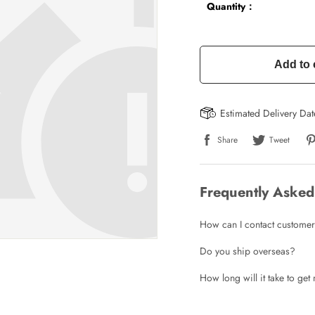
Quantity：
Add to 
Estimated Delivery Da
Share
Tweet
Frequently Asked
How can I contact customer
Do you ship overseas?
How long will it take to ge