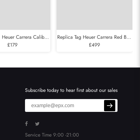
g Heuer Carrera Caliber
Replica Tag Heuer Carrera Red Bull
eleton Steel Rose Gold
£179
Racing Steel Mens Watch CAR2A1K
£499
tch CAR205A
Subscribe today to hear first about our sales
Service Time 9:00 -21:00