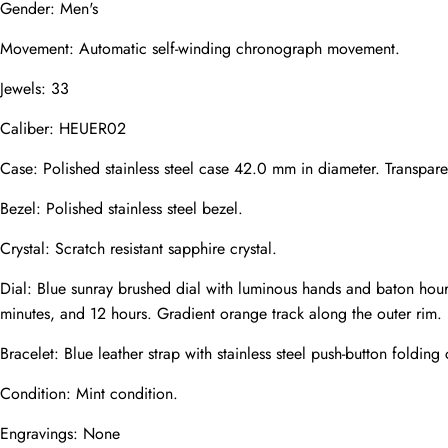
Gender: Men's
Mail
Movement: Automatic self-winding chronograph movement.
Jewels: 33
Phone
Photos
Caliber: HEUER02
Case: Polished stainless steel case 42.0 mm in diameter. Transpare
Bezel: Polished stainless steel bezel.
Message
Crystal: Scratch resistant sapphire crystal.
Dial: Blue sunray brushed dial with luminous hands and baton hour
minutes, and 12 hours. Gradient orange track along the outer rim.
Bracelet: Blue leather strap with stainless steel push-button folding 
submit
Condition: Mint condition.
Engravings: None