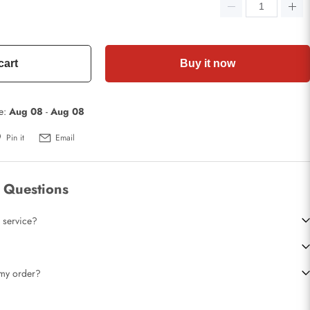
cart
Buy it now
te:
Aug 08
-
Aug 08
Pin it
Email
 Questions
 service?
t my order?