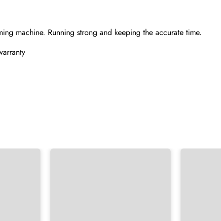
ming machine. Running strong and keeping the accurate time.
warranty