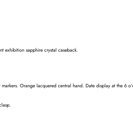
nt exhibition sapphire crystal caseback.
 markers. Orange lacquered central hand. Date display at the 6 o'c
clasp.
Send