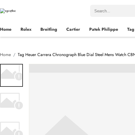
Home
Rolex
Breitling
Cartier
Patek Philippe
Tag
Home
Tag Heuer Carrera Chronograph Blue Dial Steel Mens Watch C