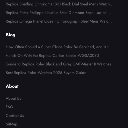
ns Watch 116613
Replica Breitling Chronomat B01 Black Dial Steel Mens Watch A
B0134
Replica Patek Philippe Nautilus Steel Diamond Bezel Ladies Wa
tch 7008A
Replica Omega Planet Ocean Chronograph Steel Mens Watch 2
15.30.46.51.99.001
Blog
How Often Should a Super Clone Rolex Be Serviced, and Is the
Cost Worth It?
Hands-On With the Replica Cartier Santos WGSA0030
Guide to Replica Rolex Black and Grey GMT-Master II Watches
Best Replica Rolex Watches 2025 Buyers Guide
About
About Us
FAQ
Contact Us
SitMap