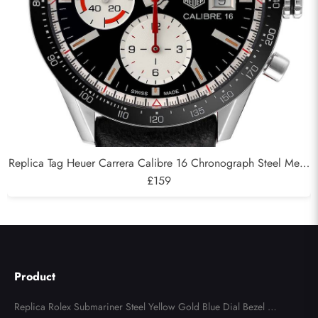
Replica Tag Heuer Carrera Calibre 16 Chronograph Steel Mens
Watch CV201AP
£159
Product
Replica Rolex Submariner Steel Yellow Gold Blue Dial Bezel Me