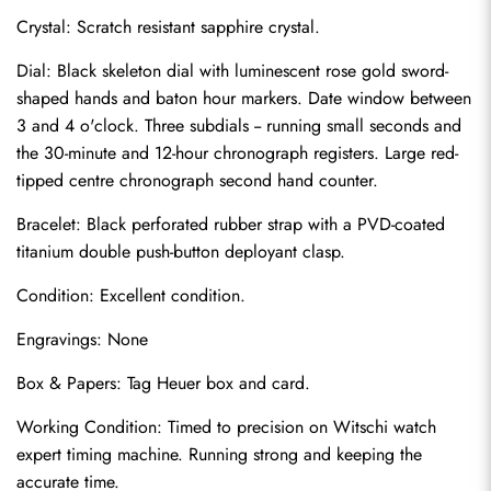
Crystal: Scratch resistant sapphire crystal.
Dial: Black skeleton dial with luminescent rose gold sword-
shaped hands and baton hour markers. Date window between 
3 and 4 o'clock. Three subdials -- running small seconds and 
the 30-minute and 12-hour chronograph registers. Large red-
tipped centre chronograph second hand counter.
Bracelet: Black perforated rubber strap with a PVD-coated 
titanium double push-button deployant clasp.
Condition: Excellent condition.
Send
Engravings: None
Box & Papers: Tag Heuer box and card.
Working Condition: Timed to precision on Witschi watch 
expert timing machine. Running strong and keeping the 
accurate time.