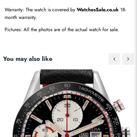
Warranty: The watch is covered by 
WatchesSale.co.uk
 18-
month warranty.
Pictures: All the photos are of the actual watch for sale.
You may also like