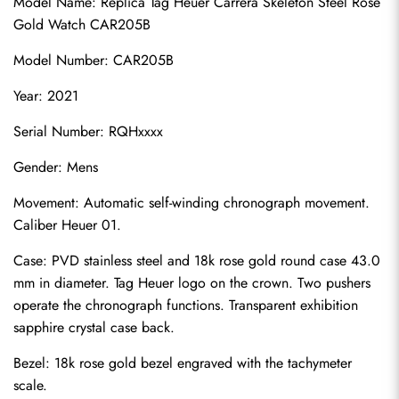
Model Name: Replica Tag Heuer Carrera Skeleton Steel Rose 
Gold Watch CAR205B
Model Number: CAR205B
Year: 2021
Serial Number: RQHxxxx
Gender: Mens
Movement: Automatic self-winding chronograph movement. 
Caliber Heuer 01.
Case: PVD stainless steel and 18k rose gold round case 43.0 
mm in diameter. Tag Heuer logo on the crown. Two pushers 
operate the chronograph functions. Transparent exhibition 
sapphire crystal case back.
Bezel: 18k rose gold bezel engraved with the tachymeter 
scale.