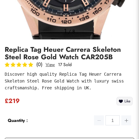
Photos
1
/
8
Replica Tag Heuer Carrera Skeleton
Steel Rose Gold Watch CAR205B
(0)
View
17 Sold
Discover high quality Replica Tag Heuer Carrera 
Skeleton Steel Rose Gold Watch with luxury swiss 
submit
craftsmanship. Free shipping in UK.
£219
Like
Quantity：