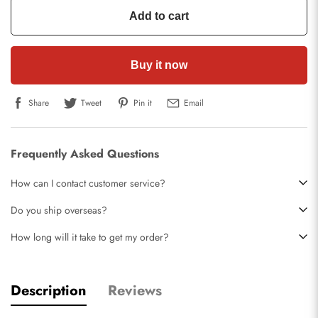
Add to cart
Buy it now
Share
Tweet
Pin it
Email
Frequently Asked Questions
How can I contact customer service?
Do you ship overseas?
How long will it take to get my order?
Description
Reviews