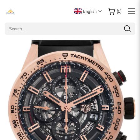
Write a Review
English
(
0
)
Only customers who purchased this item are allowed to
leave a review.
Rating
Email
comments