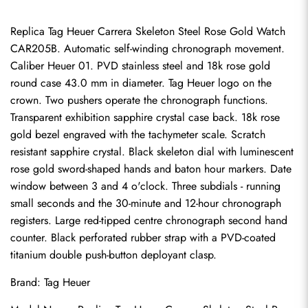
Replica Tag Heuer Carrera Skeleton Steel Rose Gold Watch 
CAR205B. Automatic self-winding chronograph movement. 
Caliber Heuer 01. PVD stainless steel and 18k rose gold 
round case 43.0 mm in diameter. Tag Heuer logo on the 
crown. Two pushers operate the chronograph functions. 
Transparent exhibition sapphire crystal case back. 18k rose 
gold bezel engraved with the tachymeter scale. Scratch 
resistant sapphire crystal. Black skeleton dial with luminescent 
rose gold sword-shaped hands and baton hour markers. Date 
window between 3 and 4 o'clock. Three subdials - running 
small seconds and the 30-minute and 12-hour chronograph 
registers. Large red-tipped centre chronograph second hand 
counter. Black perforated rubber strap with a PVD-coated 
titanium double push-button deployant clasp.
Brand: Tag Heuer