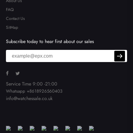
About Us
FAQ
Contact Us
SitMap
Subscribe today to hear first about our sales
Service Time 9:00 -21:00
Whatsapp +8618926560403
info@watchessale.co.uk