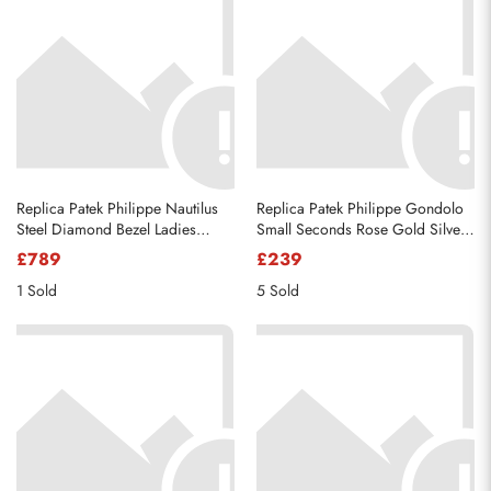
Replica Patek Philippe Nautilus
Replica Patek Philippe Gondolo
Steel Diamond Bezel Ladies
Small Seconds Rose Gold Silver
Watch 7008A
Dial Mens Watch 5111R
£789
£239
1 Sold
5 Sold