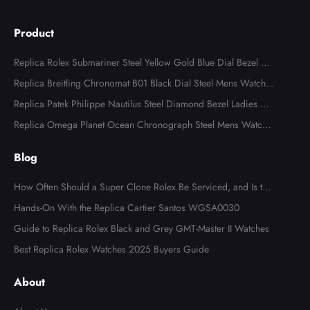
Product
Replica Rolex Submariner Steel Yellow Gold Blue Dial Bezel Me
ns Watch 116613
Replica Breitling Chronomat B01 Black Dial Steel Mens Watch A
B0134
Replica Patek Philippe Nautilus Steel Diamond Bezel Ladies Wa
tch 7008A
Replica Omega Planet Ocean Chronograph Steel Mens Watch 2
15.30.46.51.99.001
Blog
How Often Should a Super Clone Rolex Be Serviced, and Is the
Cost Worth It?
Hands-On With the Replica Cartier Santos WGSA0030
Guide to Replica Rolex Black and Grey GMT-Master II Watches
Best Replica Rolex Watches 2025 Buyers Guide
About