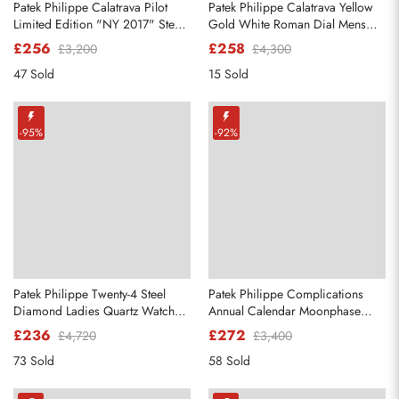
Patek Philippe Calatrava Pilot
Patek Philippe Calatrava Yellow
Limited Edition "NY 2017" Steel
Gold White Roman Dial Mens
Mens Watch 5522A
Watch 3919
£256
£258
£3,200
£4,300
47 Sold
15 Sold
Send
-95%
-92%
Patek Philippe Twenty-4 Steel
Patek Philippe Complications
Diamond Ladies Quartz Watch
Annual Calendar Moonphase
4910
Steel Watch 4947
£236
£272
£4,720
£3,400
73 Sold
58 Sold