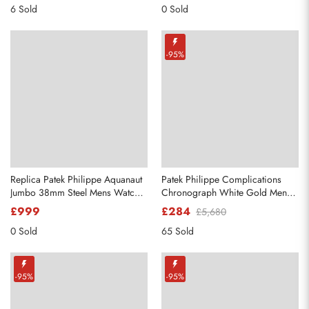
6 Sold
0 Sold
-95%
Replica Patek Philippe Aquanaut
Patek Philippe Complications
Jumbo 38mm Steel Mens Watch
Chronograph White Gold Mens
5065
Watch 5170g
£999
£284
£5,680
0 Sold
65 Sold
-95%
-95%