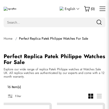
English
(
0
)
Home
Perfect Replica Patek Philippe Watches For Sale
Perfect Replica Patek Philippe Watches
For Sale
Explore our wide range of replica Patek Philippe watches at Watches Sale
UK. All replica watches are authenticated by our experts and come with a 12
month warranty.
16 Item(s)
Filter