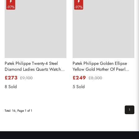
-97%
-97%
Patek Philippe Twenty-4 Steel
Patek Philippe Golden Ellipse
Diamond Ladies Quartz Watch
Yellow Gold Mother Of Pearl
4910
Diamond Dial Watch 4830
£273
£249
£9,100
£8,300
8 Sold
5 Sold
1
Total: 16, Page 1 of 1