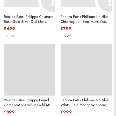
Replica Patek Philippe Calatrava
Replica Patek Philippe Nautilus
Rose Gold Silver Dial Mens
Chronograph Steel Mens Watch
Watch 5296R
5980
£499
£799
15 Sold
8 Sold
Replica Patek Philippe Grand
Replica Patek Philippe Nautilus
Complications White Gold Mens
White Gold Moonphase Mens
Watch 5204
Watch 5712
£899
£999