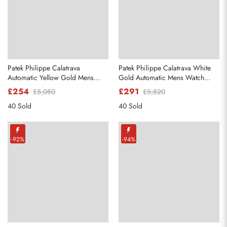
Patek Philippe Calatrava
Patek Philippe Calatrava White
Automatic Yellow Gold Mens
Gold Automatic Mens Watch
Watch 5120
5296
£254
£291
£5,080
£5,820
40 Sold
40 Sold
-92%
-94%