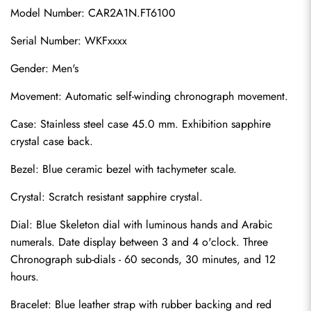
Model Number: CAR2A1N.FT6100
Serial Number: WKFxxxx
Gender: Men's
Movement: Automatic self-winding chronograph movement.
Case: Stainless steel case 45.0 mm. Exhibition sapphire 
crystal case back.
Bezel: Blue ceramic bezel with tachymeter scale.
Crystal: Scratch resistant sapphire crystal.
Dial: Blue Skeleton dial with luminous hands and Arabic 
numerals. Date display between 3 and 4 o'clock. Three 
Chronograph sub-dials - 60 seconds, 30 minutes, and 12 
hours.
Bracelet: Blue leather strap with rubber backing and red 