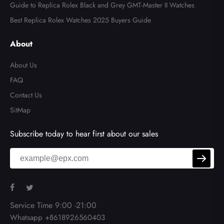
Guide to Replica Rolex Black and Grey GMT-Master II Watches
Best Replica Rolex Watches 2025 Buyers Guide
About
About Us
FAQ
Contact Us
SitMap
Subscribe today to hear first about our sales
Service Time 9:00 -21:00
Whatsapp +8618926560403