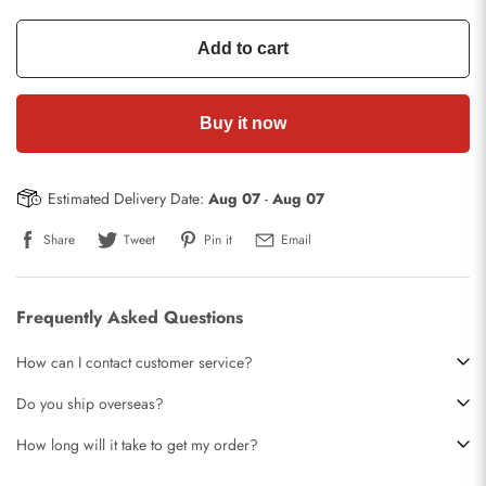
Add to cart
Buy it now
Estimated Delivery Date:
Aug 07
-
Aug 07
Share
Tweet
Pin it
Email
Frequently Asked Questions
How can I contact customer service?
Do you ship overseas?
How long will it take to get my order?