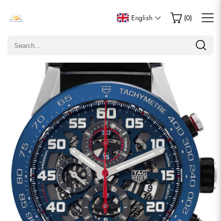
Write a Review
English
(
0
)
Only customers who purchased this item are allowed to
leave a review.
Rating
Email
comments