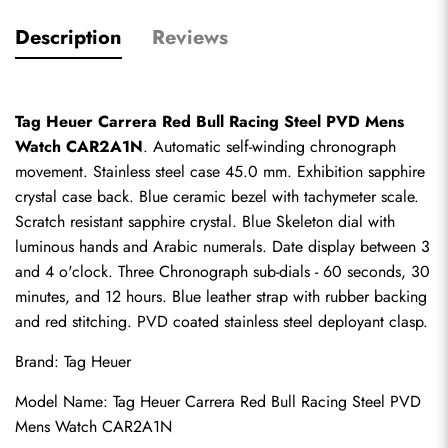
Description
Reviews
Tag Heuer Carrera Red Bull Racing Steel PVD Mens 
Watch CAR2A1N
. Automatic self-winding chronograph 
movement. Stainless steel case 45.0 mm. Exhibition sapphire 
crystal case back. Blue ceramic bezel with tachymeter scale. 
Scratch resistant sapphire crystal. Blue Skeleton dial with 
luminous hands and Arabic numerals. Date display between 3 
and 4 o'clock. Three Chronograph sub-dials - 60 seconds, 30 
minutes, and 12 hours. Blue leather strap with rubber backing 
and red stitching. PVD coated stainless steel deployant clasp.
Brand: Tag Heuer
Model Name: Tag Heuer Carrera Red Bull Racing Steel PVD 
Mens Watch CAR2A1N