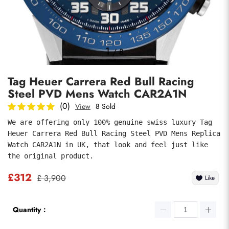
Photos
1
/
8
Tag Heuer Carrera Red Bull Racing
Steel PVD Mens Watch CAR2A1N
(0)
View
8 Sold
We are offering only 100% genuine swiss luxury Tag 
Heuer Carrera Red Bull Racing Steel PVD Mens Replica 
submit
Watch CAR2A1N in UK, that look and feel just like 
the original product.
£312
£ 3,900
Like
Quantity：