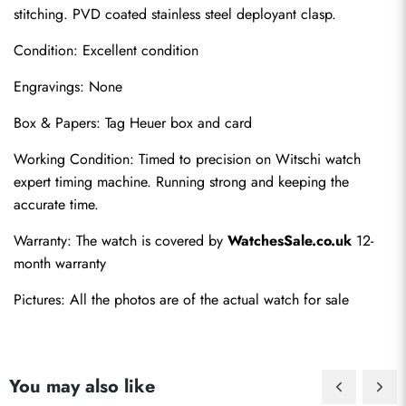
stitching. PVD coated stainless steel deployant clasp.
Condition: Excellent condition
Engravings: None
Box & Papers: Tag Heuer box and card
Send
Working Condition: Timed to precision on Witschi watch 
expert timing machine. Running strong and keeping the 
accurate time.
Warranty: The watch is covered by 
WatchesSale.co.uk
 12-
month warranty
Pictures: All the photos are of the actual watch for sale
You may also like