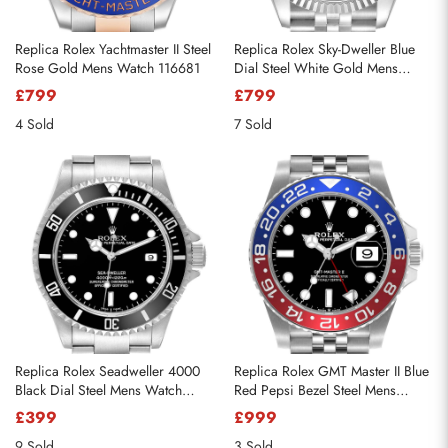
Replica Rolex Yachtmaster II Steel
Replica Rolex Sky-Dweller Blue
Rose Gold Mens Watch 116681
Dial Steel White Gold Mens
Watch 326934
£799
£799
4 Sold
7 Sold
Replica Rolex Seadweller 4000
Replica Rolex GMT Master II Blue
Black Dial Steel Mens Watch
Red Pepsi Bezel Steel Mens
16600
Watch
£399
£999
9 Sold
3 Sold