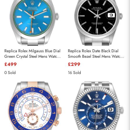
Replica Rolex Milgauss Blue Dial
Replica Rolex Date Black Dial
Green Crystal Steel Mens Watch
Smooth Bezel Steel Mens Watch
116400GV
15200
£499
£299
0 Sold
16 Sold