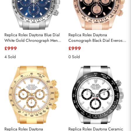
Replica Rolex Daytona Blue Dial
Replica Rolex Daytona
White Gold Chronograph Mens
Cosmograph Black Dial Everose
Watch 116509
Gold Mens Watch 116505
£999
£999
4 Sold
0 Sold
Replica Rolex Daytona
Replica Rolex Daytona Ceramic