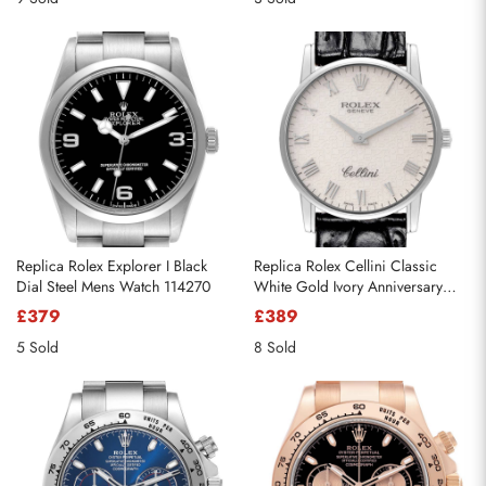
Replica Rolex Explorer I Black
Replica Rolex Cellini Classic
Dial Steel Mens Watch 114270
White Gold Ivory Anniversary
Dial Mens Watch 5116
£379
£389
5 Sold
8 Sold