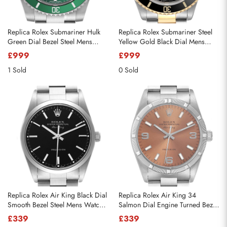
Replica Rolex Submariner Hulk
Replica Rolex Submariner Steel
Green Dial Bezel Steel Mens
Yellow Gold Black Dial Mens
Watch 116610LV
Watch 16613
£999
£999
1 Sold
0 Sold
Replica Rolex Air King Black Dial
Replica Rolex Air King 34
Smooth Bezel Steel Mens Watch
Salmon Dial Engine Turned Bezel
14000
Steel Mens Watch 14010
£339
£339