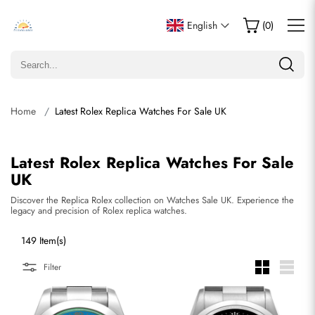
English
(
0
)
Home
Latest Rolex Replica Watches For Sale UK
Latest Rolex Replica Watches For Sale
UK
Discover the Replica Rolex collection on Watches Sale UK. Experience the
legacy and precision of Rolex replica watches.
149 Item(s)
Filter