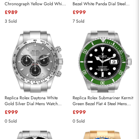
Chronograph Yellow Gold White
Bezel White Panda Dial Steel
Dial Mens Watch 16528
Mens Watch 116500
£989
£999
3 Sold
7 Sold
Replica Rolex Daytona White
Replica Rolex Submariner Kermit
Gold Silver Dial Mens Watch
Green Bezel Flat 4 Steel Mens
116509
Watch 16610LV
£999
£999
0 Sold
0 Sold
Send