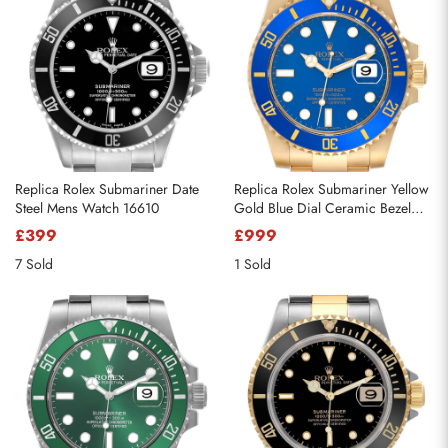
Replica Rolex Submariner Date
Replica Rolex Submariner Yellow
Steel Mens Watch 16610
Gold Blue Dial Ceramic Bezel
Mens Watch 116618
£399
£999
7 Sold
1 Sold